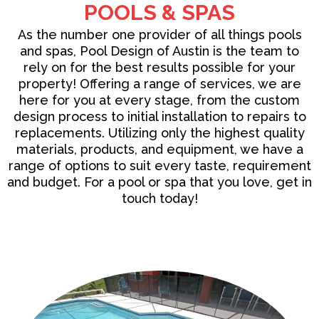
POOLS & SPAS
As the number one provider of all things
pools
and spas
, Pool Design of Austin is the team to
rely on for the best results possible for your
property! Offering a range of services, we are
here for you at every stage, from the custom
design process to initial installation to repairs to
replacements. Utilizing only the highest quality
materials, products, and equipment, we have a
range of options to suit every taste, requirement
and budget. For a pool or spa that you love, get in
touch today!