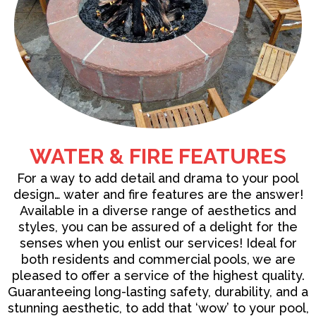
WATER & FIRE FEATURES
For a way to add detail and drama to your pool
design…
water and fire features
are the answer!
Available in a diverse range of aesthetics and
styles, you can be assured of a delight for the
senses when you enlist our services! Ideal for
both residents and commercial pools, we are
pleased to offer a service of the highest quality.
Guaranteeing long-lasting safety, durability, and a
stunning aesthetic, to add that ‘wow’ to your pool,