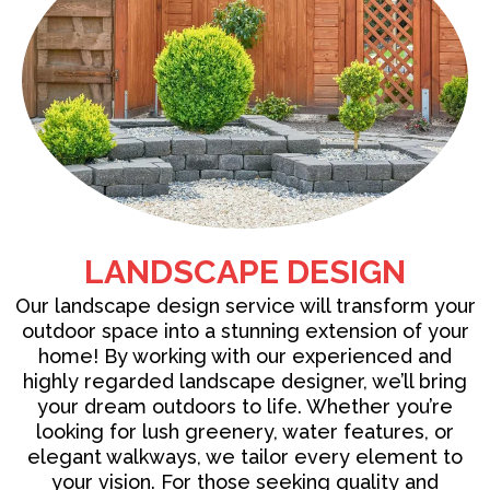
LANDSCAPE DESIGN
Our
landscape design service
will transform your
outdoor space into a stunning extension of your
home! By working with our experienced and
highly regarded landscape designer, we’ll bring
your dream outdoors to life. Whether you’re
looking for lush greenery, water features, or
elegant walkways, we tailor every element to
your vision. For those seeking quality and