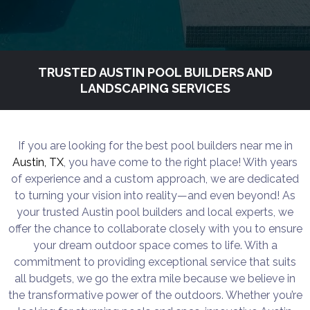
TRUSTED AUSTIN POOL BUILDERS AND
LANDSCAPING SERVICES
If you are looking for the best pool builders near me in
Austin, TX
, you have come to the right place! With years
of experience and a custom approach, we are dedicated
to turning your vision into reality—and even beyond! As
your trusted Austin pool builders and local experts, we
offer the chance to collaborate closely with you to ensure
your dream outdoor space comes to life. With a
commitment to providing exceptional service that suits
all budgets, we go the extra mile because we believe in
the transformative power of the outdoors. Whether you’re