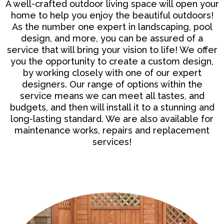
A well-crafted
outdoor living space
will open your
home to help you enjoy the beautiful outdoors!
As the number one expert in landscaping, pool
design, and more, you can be assured of a
service that will bring your vision to life! We offer
you the opportunity to create a custom design,
by working closely with one of our expert
designers. Our range of options within the
service means we can meet all tastes, and
budgets, and then will install it to a stunning and
long-lasting standard. We are also available for
maintenance works, repairs and replacement
services!