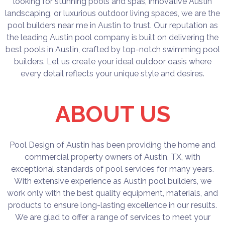
looking for stunning pools and spas, innovative Austin
landscaping, or luxurious outdoor living spaces, we are the
pool builders near me in Austin to trust. Our reputation as
the leading Austin pool company is built on delivering the
best pools in Austin, crafted by top-notch swimming pool
builders. Let us create your ideal outdoor oasis where
every detail reflects your unique style and desires.
ABOUT US
Pool Design of Austin has been providing the home and
commercial property owners of Austin, TX, with
exceptional standards of pool services for many years.
With extensive experience as Austin pool builders, we
work only with the best quality equipment, materials, and
products to ensure long-lasting excellence in our results.
We are glad to offer a range of services to meet your