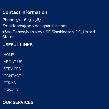
Contact Information
Phone:
512-623-7567
Email:
leads@pooldesignaustin.com
1600 Pennsylvania Ave SE, Washington, DC, United
States
USEFUL LINKS
HOME
ABOUT US
SERVICES
CONTACT
TERMS
PRIVACY
OUR SERVICES