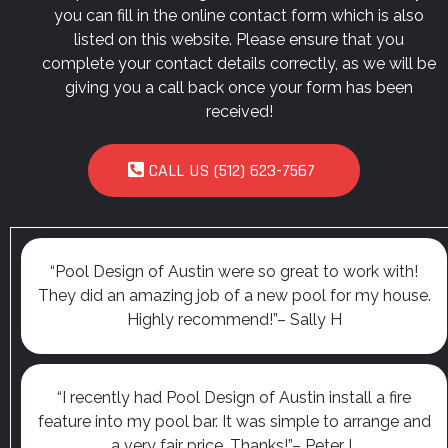
you can fill in the online contact form which is also
listed on this website. Please ensure that you
complete your contact details correctly, as we will be
giving you a call back once your form has been
received!
CALL US (512) 623-7567
“Pool Design of Austin were so great to work with!
They did an amazing job of a new pool for my house.
Highly recommend!”– Sally H
“I recently had Pool Design of Austin install a fire
feature into my pool bar. It was simple to arrange and
a very fair price. Thanks!”– Peter L