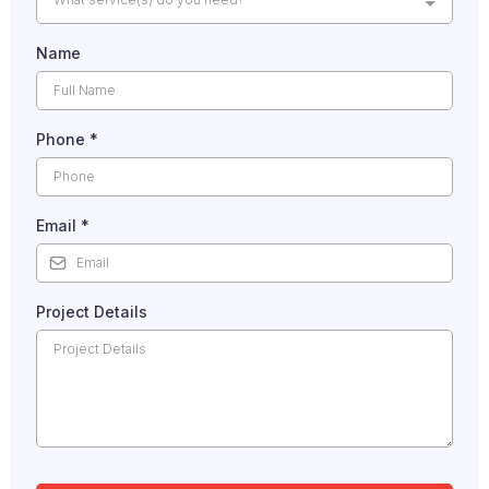
Name
Phone
*
Email
*
Project Details