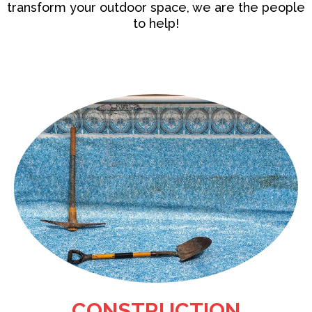
transform your outdoor space, we are the people
to help!
CONSTRUCTION