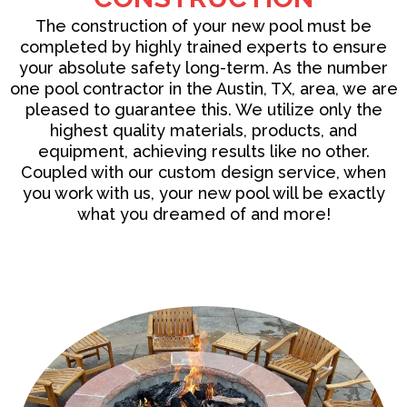
The
construction
of your new pool must be
completed by highly trained experts to ensure
your absolute safety long-term. As the number
one pool contractor in the Austin, TX, area, we are
pleased to guarantee this. We utilize only the
highest quality materials, products, and
equipment, achieving results like no other.
Coupled with our custom design service, when
you work with us, your new pool will be exactly
what you dreamed of and more!