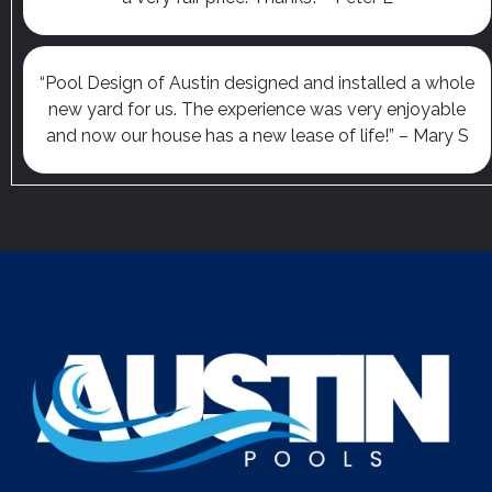
“Pool Design of Austin designed and installed a whole
new yard for us. The experience was very enjoyable
and now our house has a new lease of life!” – Mary S