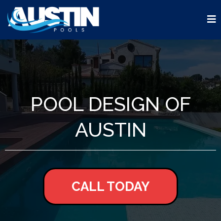
POOL DESIGN OF
AUSTIN
CALL TODAY