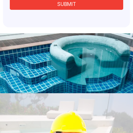
SUBMIT