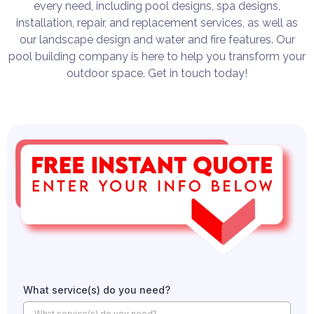
every need, including pool designs, spa designs,
installation, repair, and replacement services, as well as
our landscape design and water and fire features. Our
pool building company is here to help you transform your
outdoor space. Get in touch today!
What service(s) do you need?
What service(s) do you need?