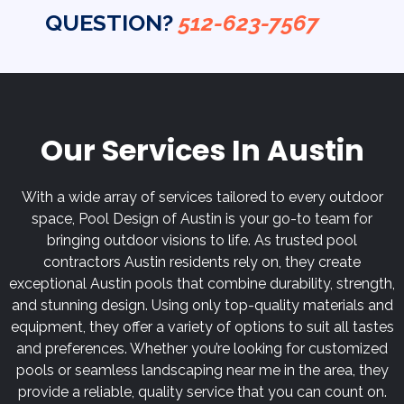
QUESTION?
512-623-7567
Our Services In Austin
With a wide array of services tailored to every outdoor
space, Pool Design of Austin is your go-to team for
bringing outdoor visions to life. As trusted pool
contractors Austin residents rely on, they create
exceptional Austin pools that combine durability, strength,
and stunning design. Using only top-quality materials and
equipment, they offer a variety of options to suit all tastes
and preferences. Whether you’re looking for customized
pools or seamless landscaping near me in the area, they
provide a reliable, quality service that you can count on.