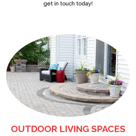
get in touch today!
OUTDOOR LIVING SPACES