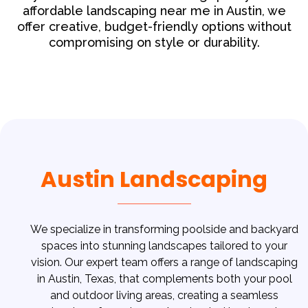
affordable landscaping near me in Austin, we
offer creative, budget-friendly options without
compromising on style or durability.
Austin Landscaping
We specialize in transforming poolside and backyard
spaces into stunning landscapes tailored to your
vision. Our expert team offers a range of landscaping
in Austin, Texas, that complements both your pool
and outdoor living areas, creating a seamless