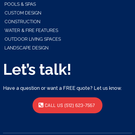
POOLS & SPAS
CUSTOM DESIGN
CONSTRUCTION
WATER & FIRE FEATURES
OUTDOOR LIVING SPACES
LANDSCAPE DESIGN
Let’s talk!
Have a question or want a FREE quote? Let us know.
CALL US (512) 623-7567