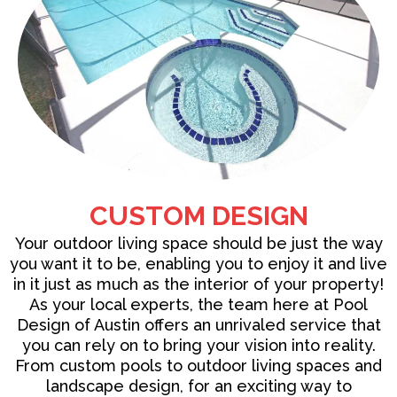
CUSTOM DESIGN
Your outdoor living space should be just the way
you want it to be, enabling you to enjoy it and live
in it just as much as the interior of your property!
As your local experts, the team here at Pool
Design of Austin offers an unrivaled service that
you can rely on to bring your vision into reality.
From
custom pools
to outdoor living spaces and
landscape design, for an exciting way to