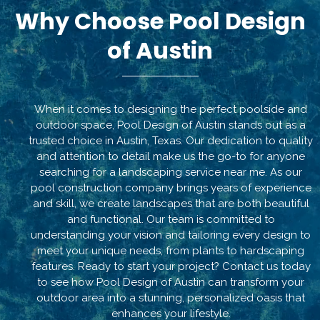
Why Choose Pool Design
of Austin
When it comes to designing the perfect poolside and
outdoor space, Pool Design of Austin stands out as a
trusted choice in Austin, Texas. Our dedication to quality
and attention to detail make us the go-to for anyone
searching for a landscaping service near me. As our
pool construction company brings years of experience
and skill, we create landscapes that are both beautiful
and functional. Our team is committed to
understanding your vision and tailoring every design to
meet your unique needs, from plants to hardscaping
features. Ready to start your project? Contact us today
to see how Pool Design of Austin can transform your
outdoor area into a stunning, personalized oasis that
enhances your lifestyle.