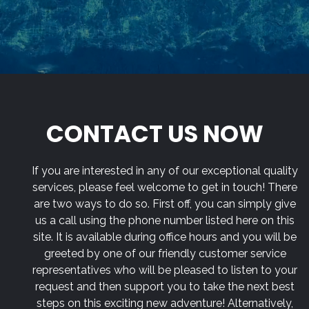
CONTACT US NOW
If you are interested in any of our exceptional quality
services, please feel welcome to get in touch! There
are two ways to do so. First off, you can simply give
us a call using the phone number listed here on this
site. It is available during office hours and you will be
greeted by one of our friendly customer service
representatives who will be pleased to listen to your
request and then support you to take the next best
steps on this exciting new adventure! Alternatively,