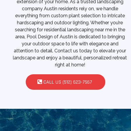
extension of your home. As a trusted landscaping
company Austin residents rely on, we handle
everything from custom plant selection to intricate
hardscaping and outdoor lighting. Whether you’re
searching for residential landscaping near me in the
area, Pool Design of Austin is dedicated to bringing
your outdoor space to life with elegance and
attention to detail. Contact us today to elevate your
landscape and enjoy a beautiful, personalized retreat
right at home!
CALL US (512) 623-7567