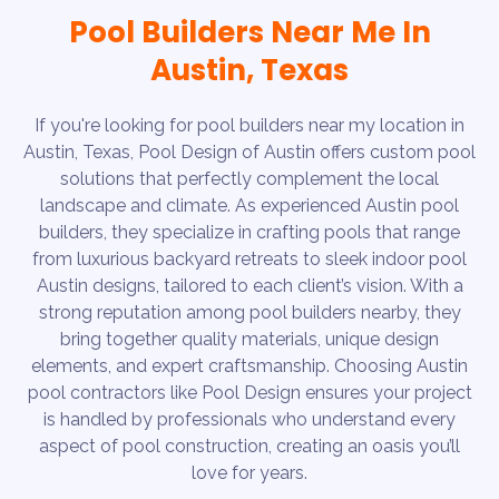
Pool Builders Near Me In
Austin, Texas
If you're looking for pool builders near my location in
Austin, Texas, Pool Design of Austin offers custom pool
solutions that perfectly complement the local
landscape and climate. As experienced Austin pool
builders, they specialize in crafting pools that range
from luxurious backyard retreats to sleek indoor pool
Austin designs, tailored to each client’s vision. With a
strong reputation among pool builders nearby, they
bring together quality materials, unique design
elements, and expert craftsmanship. Choosing Austin
pool contractors like Pool Design ensures your project
is handled by professionals who understand every
aspect of pool construction, creating an oasis you’ll
love for years.