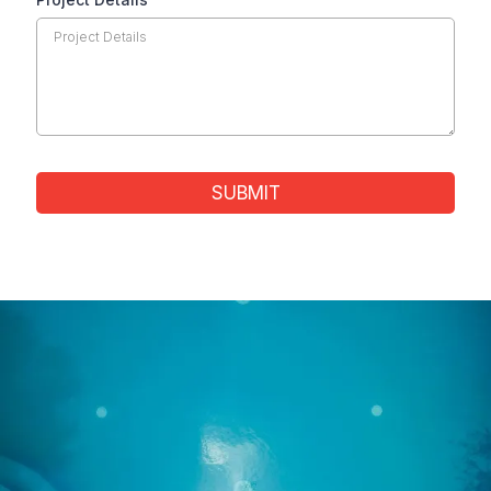
SUBMIT