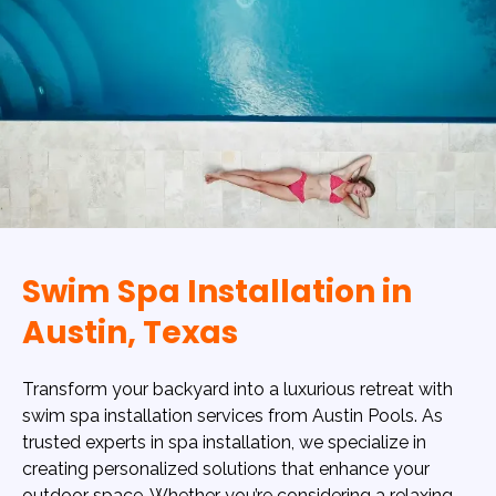
Swim Spa Installation in
Austin, Texas
Transform your backyard into a luxurious retreat with
swim spa installation services from Austin Pools. As
trusted experts in spa installation, we specialize in
creating personalized solutions that enhance your
outdoor space. Whether you’re considering a relaxing