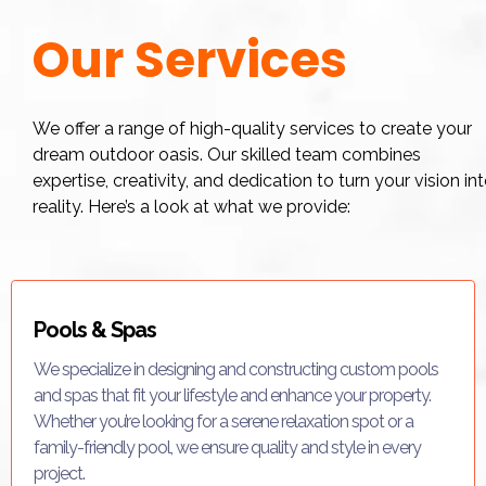
Our Services
We offer a range of high-quality services to create your
dream outdoor oasis. Our skilled team combines
expertise, creativity, and dedication to turn your vision in
reality. Here’s a look at what we provide:
Pools & Spas
We specialize in designing and constructing custom pools
and spas that fit your lifestyle and enhance your property.
Whether you’re looking for a serene relaxation spot or a
family-friendly pool, we ensure quality and style in every
project.