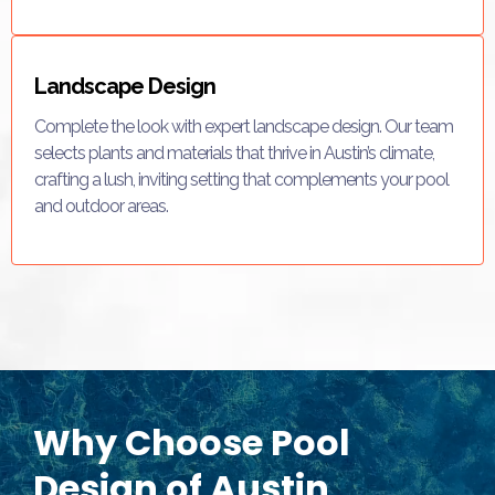
Landscape Design
Complete the look with expert landscape design. Our team
selects plants and materials that thrive in Austin’s climate,
crafting a lush, inviting setting that complements your pool
and outdoor areas.
Why Choose Pool
Design of Austin