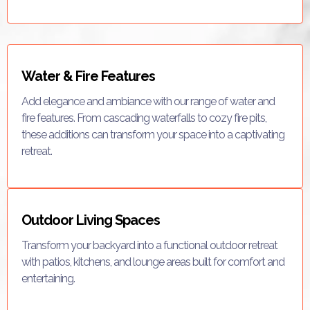
Water & Fire Features
Add elegance and ambiance with our range of water and
fire features. From cascading waterfalls to cozy fire pits,
these additions can transform your space into a captivating
retreat.
Outdoor Living Spaces
Transform your backyard into a functional outdoor retreat
with patios, kitchens, and lounge areas built for comfort and
entertaining.