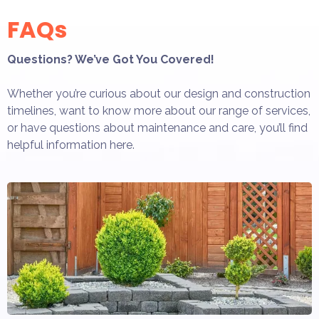
FAQs
Questions? We’ve Got You Covered!
Whether you’re curious about our design and construction
timelines, want to know more about our range of services,
or have questions about maintenance and care, you’ll find
helpful information here.