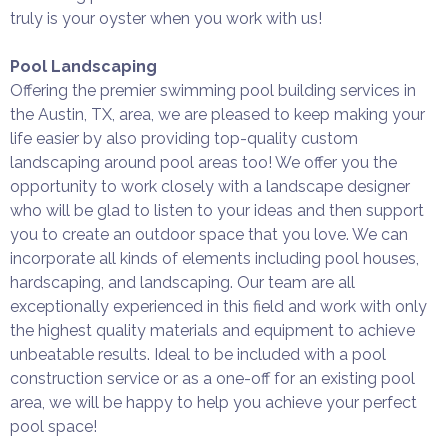
truly is your oyster when you work with us!
Pool Landscaping
Offering the premier swimming pool building services in
the Austin, TX, area, we are pleased to keep making your
life easier by also providing top-quality custom
landscaping around pool areas too! We offer you the
opportunity to work closely with a landscape designer
who will be glad to listen to your ideas and then support
you to create an outdoor space that you love. We can
incorporate all kinds of elements including pool houses,
hardscaping, and landscaping. Our team are all
exceptionally experienced in this field and work with only
the highest quality materials and equipment to achieve
unbeatable results. Ideal to be included with a pool
construction service or as a one-off for an existing pool
area, we will be happy to help you achieve your perfect
pool space!