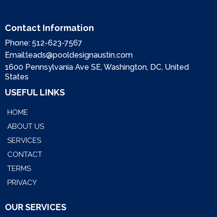
Contact Information
Phone:
512-623-7567
Email:
leads@pooldesignaustin.com
1600 Pennsylvania Ave SE, Washington, DC, United
States
USEFUL LINKS
HOME
ABOUT US
SERVICES
CONTACT
TERMS
PRIVACY
OUR SERVICES