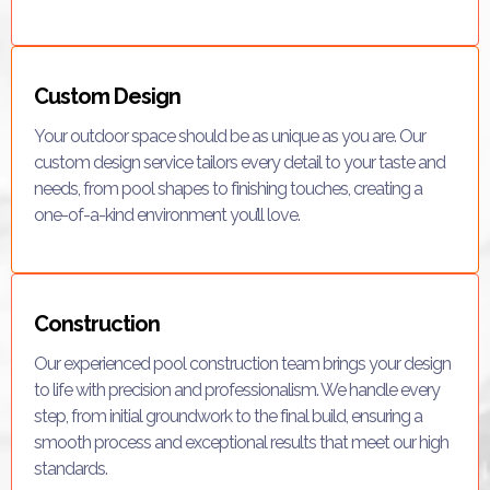
Custom Design
Your outdoor space should be as unique as you are. Our
custom design service tailors every detail to your taste and
needs, from pool shapes to finishing touches, creating a
one-of-a-kind environment you’ll love.
Construction
Our experienced pool construction team brings your design
to life with precision and professionalism. We handle every
step, from initial groundwork to the final build, ensuring a
smooth process and exceptional results that meet our high
standards.