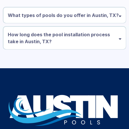
What types of pools do you offer in Austin, TX?
How long does the pool installation process
take in Austin, TX?