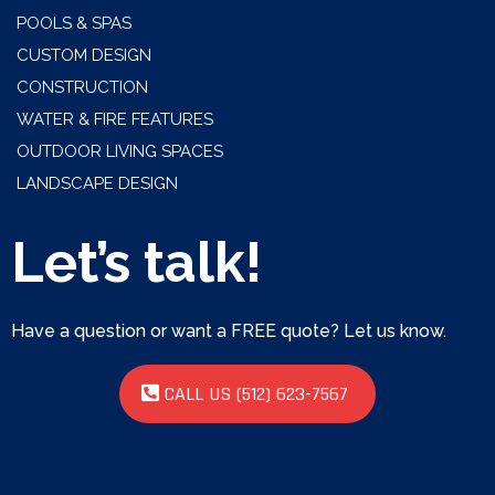
POOLS & SPAS
CUSTOM DESIGN
CONSTRUCTION
WATER & FIRE FEATURES
OUTDOOR LIVING SPACES
LANDSCAPE DESIGN
Let’s talk!
Have a question or want a FREE quote? Let us know.
CALL US (512) 623-7567