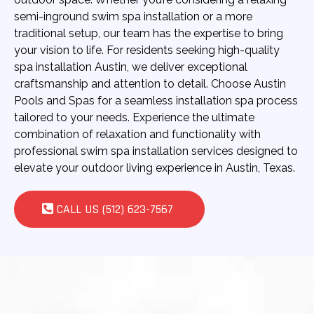
semi-inground swim spa installation or a more
traditional setup, our team has the expertise to bring
your vision to life. For residents seeking high-quality
spa installation Austin, we deliver exceptional
craftsmanship and attention to detail. Choose Austin
Pools and Spas for a seamless installation spa process
tailored to your needs. Experience the ultimate
combination of relaxation and functionality with
professional swim spa installation services designed to
elevate your outdoor living experience in Austin, Texas.
CALL US (512) 623-7567