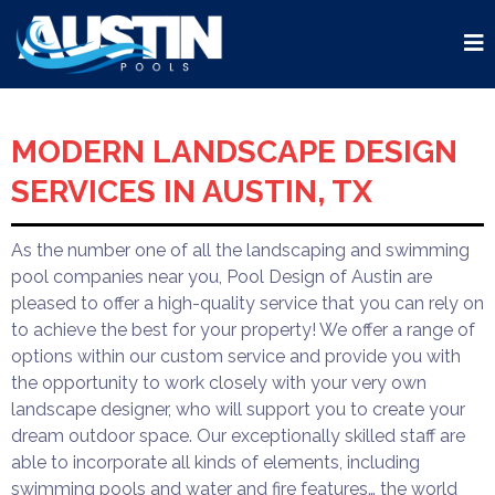
MODERN LANDSCAPE DESIGN
SERVICES IN AUSTIN, TX
As the number one of all the landscaping and swimming
pool companies near you, Pool Design of Austin are
pleased to offer a high-quality service that you can rely on
to achieve the best for your property! We offer a range of
options within our custom service and provide you with
the opportunity to work closely with your very own
landscape designer, who will support you to create your
dream outdoor space. Our exceptionally skilled staff are
able to incorporate all kinds of elements, including
swimming pools and water and fire features… the world