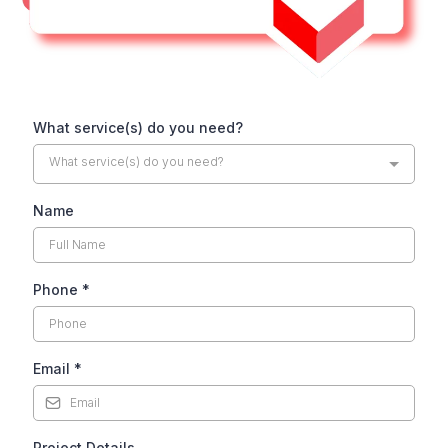
What service(s) do you need?
What service(s) do you need?
Name
Phone
*
Email
*
Project Details