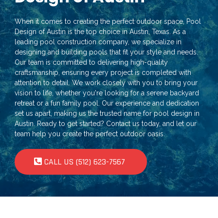
When it comes to creating the perfect outdoor space, Pool
Design of Austin is the top choice in Austin, Texas. As a
leading pool construction company, we specialize in
designing and building pools that fit your style and needs.
Our team is committed to delivering high-quality
craftsmanship, ensuring every project is completed with
attention to detail. We work closely with you to bring your
vision to life, whether you're looking for a serene backyard
retreat or a fun family pool. Our experience and dedication
set us apart, making us the trusted name for pool design in
Austin. Ready to get started? Contact us today, and let our
team help you create the perfect outdoor oasis.
CALL US (512) 623-7567