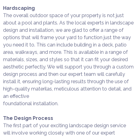
Hardscaping
The overall outdoor space of your property is not just
about a pool and plants. As the local experts in landscape
design and installation, we are glad to offer a range of
options that will frame your yard to function just the way
you need it to. This can include building in a deck, patio
area, walkways, and more. This is available in a range of
materials, sizes, and styles so that it can fit your desired
aesthetic perfectly. We will support you through a custom
design process and then our expert team will carefully
install it, ensuring long-lasting results through the use of
high-quality materilas, meticulous attention to detail, and
an effective
foundational installation.
The Design Process
The first part of your exciting landscape design service
will involve working closely with one of our expert