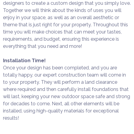
designers to create a custom design that you simply love.
Together we will think about the kinds of uses you will
enjoy in your space, as well as an overall aesthetic or
theme that is just right for your property. Throughout this
time you will make choices that can meet your tastes,
requirements, and budget, ensuring this experience is
everything that you need and more!
Installation Time!
Once your design has been completed, and you are
totally happy, our expert construction team will come in
to your property. They will perform a land clearance
where required and then carefully install foundations that
will last, keeping your new outdoor space safe and strong
for decades to come. Next, all other elements will be
installed, using high-quality materials for exceptional
results!